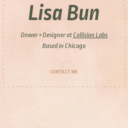
Lisa Bun
Onwer + Designer at
Collision Labs
Based in Chicago
CONTACT ME